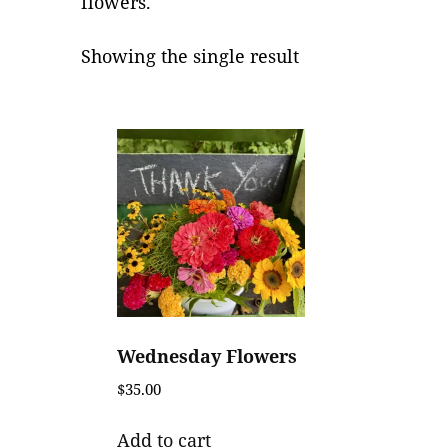
flowers.
Showing the single result
Wednesday Flowers
$
35.00
Add to cart