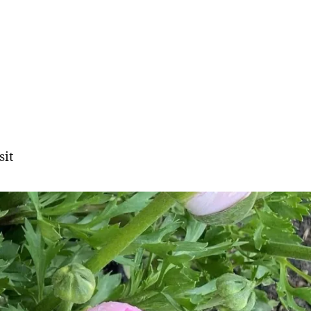
sit
gation