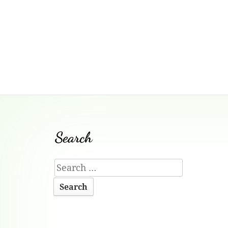
Footer
Search
Content
Search
for: