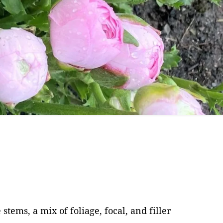
are
 for Cut
ems, a mix of foliage, focal, and filler