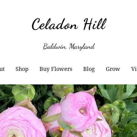
Celadon Hill
Baldwin, Maryland
ut
Shop
Buy Flowers
Blog
Grow
Vi
r Story
Cart
Wholesale Information
Subscribe
Plant Sale
owers
Checkout
Buckets of Blooms
Amaryllis
otos
Orders
Markets
Paperwhites
y Buy Local?
Account details
Flower Subscriptions-
Willow Propa