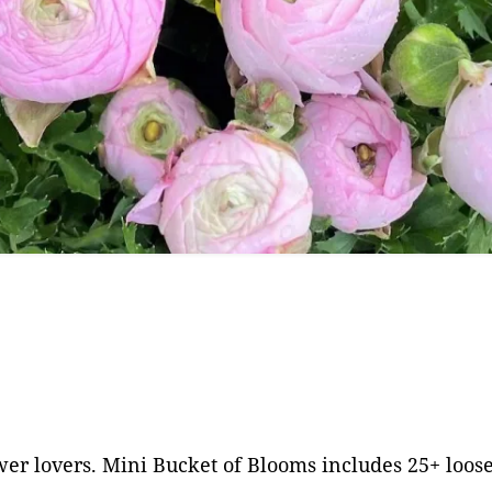
Frequently Asked
Questions
ivacy Policy
Cut Flower C
Native Plants
Flowers
 lovers. Mini Bucket of Blooms includes 25+ loose st