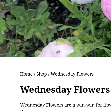
Pr
Home
/
Shop
/ Wednesday Flowers
Wednesday Flowers
Wednesday Flowers are a win-win for flower