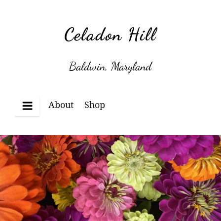
Skip
to
Celadon Hill
content
Baldwin, Maryland
About
Shop
Menu