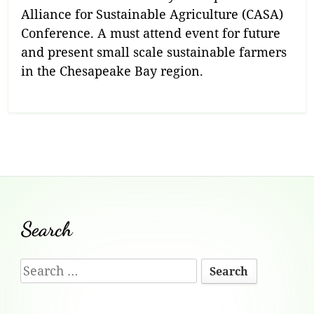
Alliance for Sustainable Agriculture (CASA)
Conference. A must attend event for future
and present small scale sustainable farmers
in the Chesapeake Bay region.
Footer
Search
Content
Search
for: