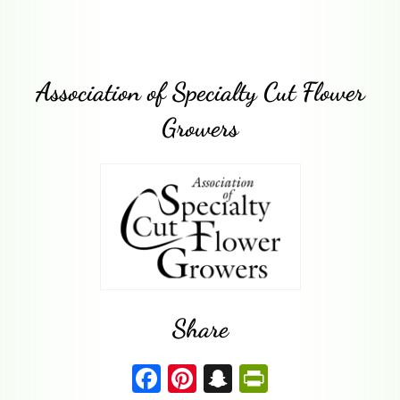
Association of Specialty Cut Flower
Growers
Share
F
Pi
S
P