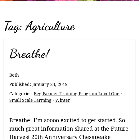
Tag:
Agriculture
Breathe!
Beth
Published:
January 24, 2019
Categories:
Beg Farmer Training Program Level One
·
Small Scale Farming
·
Winter
Breathe! I’m soooo excited to get started. So
much great information shared at the Future
Harvest 20th Anniversary Chesapeake