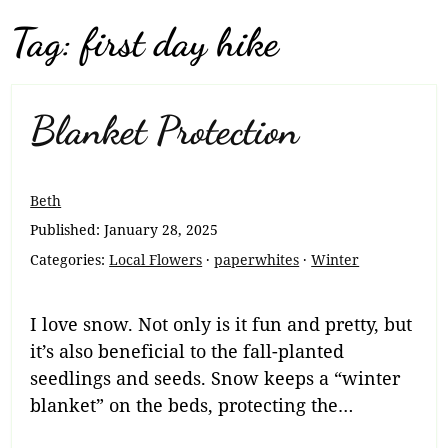
Tag:
first day hike
Blanket Protection
Beth
Published:
January 28, 2025
Categories:
Local Flowers
·
paperwhites
·
Winter
I love snow. Not only is it fun and pretty, but
it’s also beneficial to the fall-planted
seedlings and seeds. Snow keeps a “winter
blanket” on the beds, protecting the…