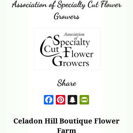
Association of Specialty Cut Flower
Growers
Share
F
Pi
S
P
a
nt
n
ri
c
er
a
nt
Celadon Hill Boutique Flower
e
es
p
F
Farm