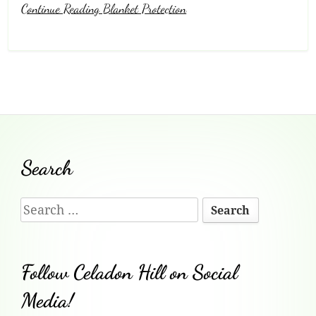
Continue Reading Blanket Protection
Footer
Search
Content
Search
for:
Follow Celadon Hill on Social
Media!