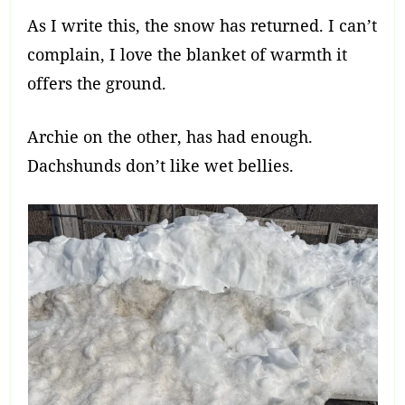
As I write this, the snow has returned. I can’t
complain, I love the blanket of warmth it
offers the ground.
Archie on the other, has had enough.
Dachshunds don’t like wet bellies.