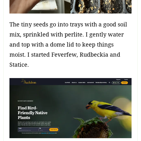
The tiny seeds go into trays with a good soil
mix, sprinkled with perlite. I gently water
and top with a dome lid to keep things
moist. I started Feverfew, Rudbeckia and
Statice.