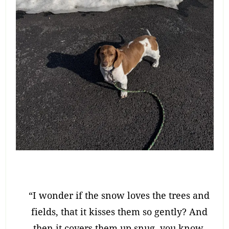
“I wonder if the snow loves the trees and
fields, that it kisses them so gently? And
then it covers them up snug, you know,