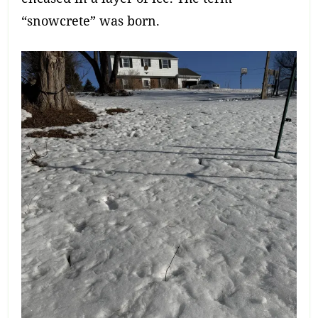
“snowcrete” was born.