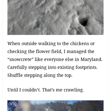
When outside walking to the chickens or
checking the flower field, I managed the
“snowcrete” like everyone else in Maryland.
Carefully stepping into existing footprints.
Shuffle stepping along the top.
Until I couldn’t. That’s me crawling.