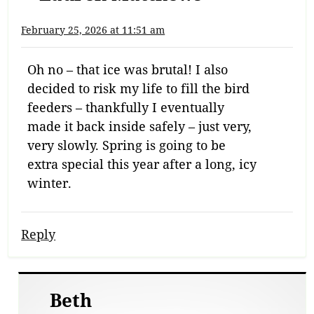
February 25, 2026 at 11:51 am
Oh no – that ice was brutal! I also
decided to risk my life to fill the bird
feeders – thankfully I eventually
made it back inside safely – just very,
very slowly. Spring is going to be
extra special this year after a long, icy
winter.
Reply
Beth