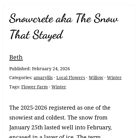
Snowcrete aka The Snow
That Stayed
Breadcrumb
Beth
Navigation
Published:
February 24, 2026
Categories:
amaryllis
·
Local Flowers
·
Willow
·
Winter
Tags:
Flower Farm
·
Winter
The 2025-2026 registered as one of the
snowiest and coldest. The snow from
January 25th lasted well into February,
encased in a layer of ice. The term