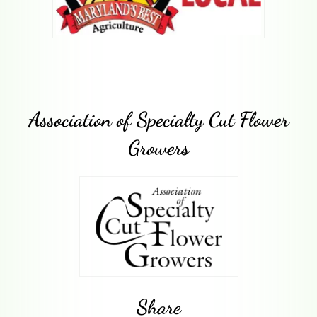
Association of Specialty Cut Flower
Growers
Share