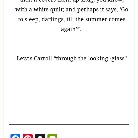
with a white quilt; and perhaps it says, ‘Go
to sleep, darlings, till the summer comes
again’”.
Lewis Carroll “through the looking -glass”