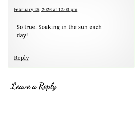
February 25, 2026 at 12:03 pm
So true! Soaking in the sun each
day!
Reply
Leave a Reply