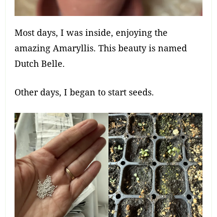
Most days, I was inside, enjoying the
amazing Amaryllis. This beauty is named
Dutch Belle.
Other days, I began to start seeds.