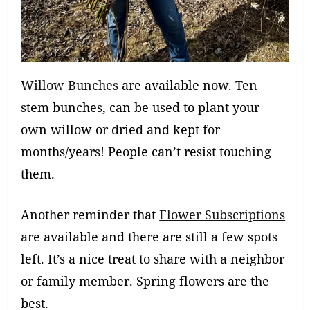
Willow Bunches
are available now. Ten
stem bunches, can be used to plant your
own willow or dried and kept for
months/years! People can’t resist touching
them.
Another reminder that
Flower Subscriptions
are available and there are still a few spots
left. It’s a nice treat to share with a neighbor
or family member. Spring flowers are the
best.