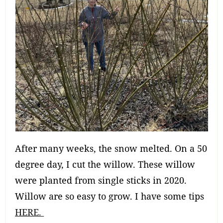
After many weeks, the snow melted. On a 50
degree day, I cut the willow. These willow
were planted from single sticks in 2020.
Willow are so easy to grow. I have some tips
HERE.