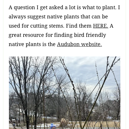
A question I get asked a lot is what to plant. I
always suggest native plants that can be
used for cutting stems. Find them
HERE.
A
great resource for finding bird friendly
native plants is the
Audubon website.