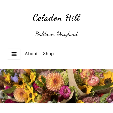
Skip
to
Celadon Hill
content
Baldwin, Maryland
About
Shop
Menu