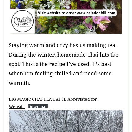
Staying warm and cozy has us making tea.
During the winter, homemade Chai hits the
spot. This is the recipe I’ve used. It’s best
when I’m feeling chilled and need some
warmth.
BIG MAGIC CHAI TEA LATTE Abreviated for
Website
Download