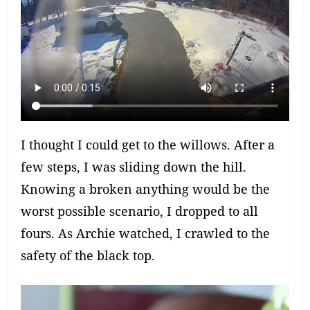
I thought I could get to the willows. After a
few steps, I was sliding down the hill.
Knowing a broken anything would be the
worst possible scenario, I dropped to all
fours. As Archie watched, I crawled to the
safety of the black top.