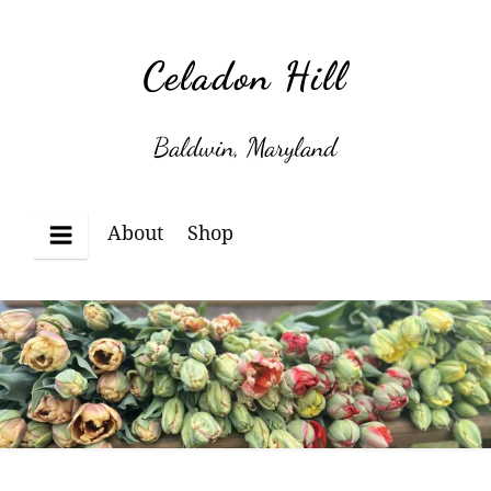
Skip
to
Celadon Hill
content
Baldwin, Maryland
About
Shop
Menu