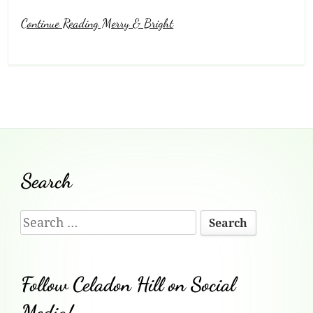
Continue Reading Merry & Bright
Footer
Search
Content
Search
for:
Follow Celadon Hill on Social
Media!