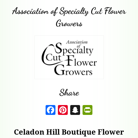
Association of Specialty Cut Flower
Growers
Share
F
Pi
S
P
a
nt
n
ri
c
er
a
nt
Celadon Hill Boutique Flower