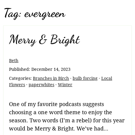
Tag:
evergreen
Merry & Bright
Beth
Published:
December 14, 2023
Categories:
Branches in Birch
·
bulb forcing
·
Local
Flowers
·
paperwhites
·
Winter
One of my favorite podcasts suggests
choosing a one word theme to enjoy the
season. Two words (I’m a rebel) for this year
would be Merry & Bright. We’ve had…