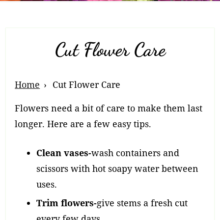
Cut Flower Care
Breadcrumb
Home
Cut Flower Care
Navigation
Flowers need a bit of care to make them last
longer. Here are a few easy tips.
Clean vases-
wash containers and
scissors with hot soapy water between
uses.
Trim flowers-
give stems a fresh cut
every few days.