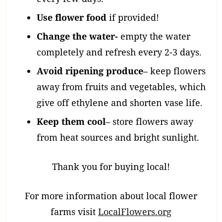
Use flower food
if provided!
Change the water-
empty the water
completely and refresh every 2-3 days.
Avoid ripening produce
– keep flowers
away from fruits and vegetables, which
give off ethylene and shorten vase life.
Keep them cool
– store flowers away
from heat sources and bright sunlight.
Thank you for buying local!
For more information about local flower
farms visit
LocalFlowers.org