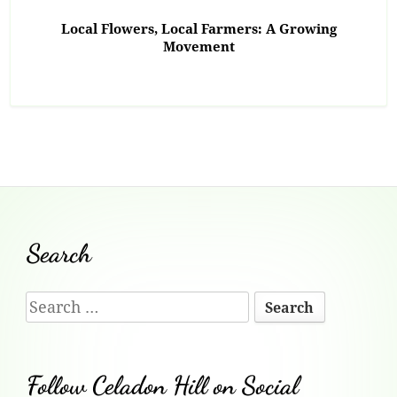
Local Flowers, Local Farmers: A Growing
Movement
Footer
Search
Content
Search
for:
Follow Celadon Hill on Social