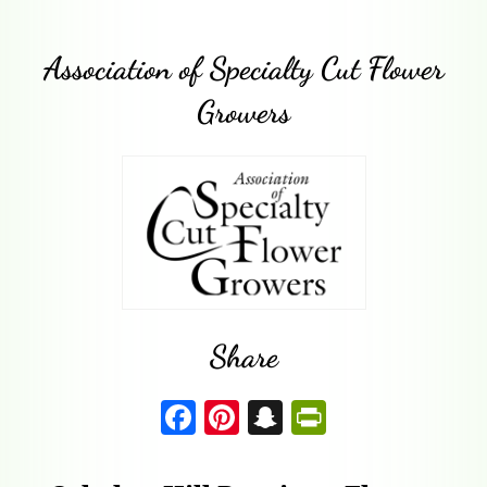
Association of Specialty Cut Flower
Growers
Share
F
Pi
S
P
a
nt
n
ri
c
er
a
nt