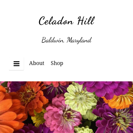
Skip
to
Celadon Hill
content
Baldwin, Maryland
About
Shop
Menu