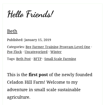
Hello Friends!
Breadcrumb
Beth
Navigation
Published:
January 15, 2019
Categories:
Beg Farmer Training Program Level One
·
Pog Flock
·
Uncategorized
·
Winter
Tags:
Beth Post
·
BFTP
·
Small Scale Farming
This is the
first post
of the newly founded
Celadon Hill Farm! Welcome to my
adventure in small scale sustainable
agriculture.