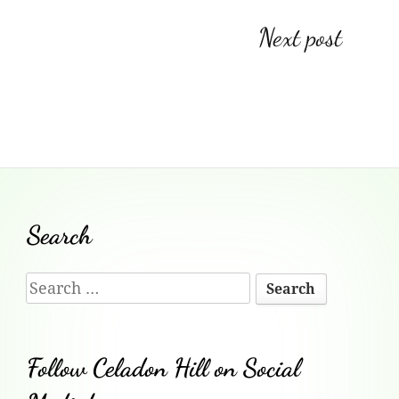
o
h
e
Post
Next post
o
at
n
k
dl
navigation
y
Footer
Search
Content
Search
for:
Follow Celadon Hill on Social