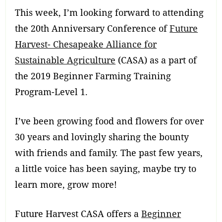
This week, I’m looking forward to attending
the 20th Anniversary Conference of
Future
Harvest- Chesapeake Alliance for
Sustainable Agriculture
(CASA) as a part of
the 2019 Beginner Farming Training
Program-Level 1.
I’ve been growing food and flowers for over
30 years and lovingly sharing the bounty
with friends and family. The past few years,
a little voice has been saying, maybe try to
learn more, grow more!
Future Harvest CASA offers a
Beginner