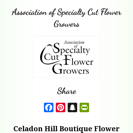
Association of Specialty Cut Flower
Growers
Share
F
Pi
S
P
a
nt
n
ri
c
er
a
nt
Celadon Hill Boutique Flower