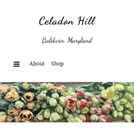
Skip
to
Celadon Hill
content
Baldwin, Maryland
About
Shop
Menu