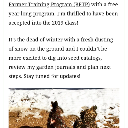
Farmer Training Program (BFTP)
with a free
year long program. I’m thrilled to have been
accepted into the 2019 class!
It’s the dead of winter with a fresh dusting
of snow on the ground and I couldn’t be
more excited to dig into seed catalogs,
review my garden journals and plan next
steps. Stay tuned for updates!