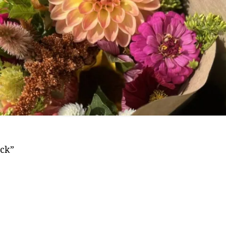
Frequently Asked
Questions
ivacy Policy
Cut Flower C
Native Plants
Flowers
ick”