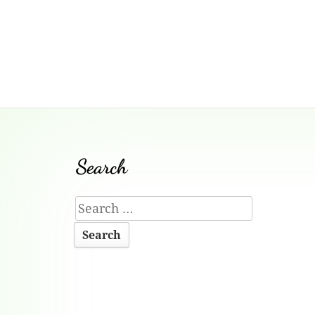
Footer
Search
Content
Search
for: