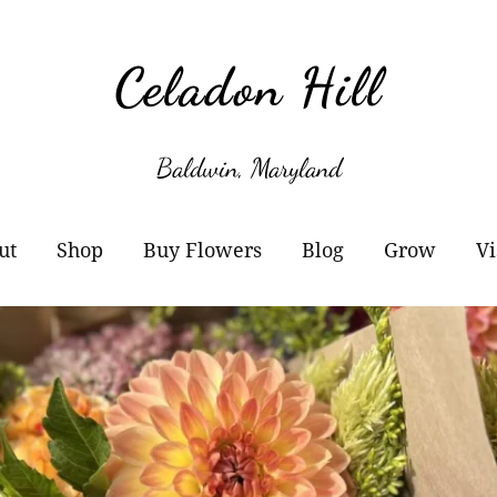
Celadon Hill
Baldwin, Maryland
ut
Shop
Buy Flowers
Blog
Grow
Vi
r Story
Cart
Wholesale Information
Subscribe
Plant Sale
owers
Checkout
Buckets of Blooms
Amaryllis
otos
Orders
Markets
Paperwhites
y Buy Local?
Account details
Flower Subscriptions-
Willow Propa