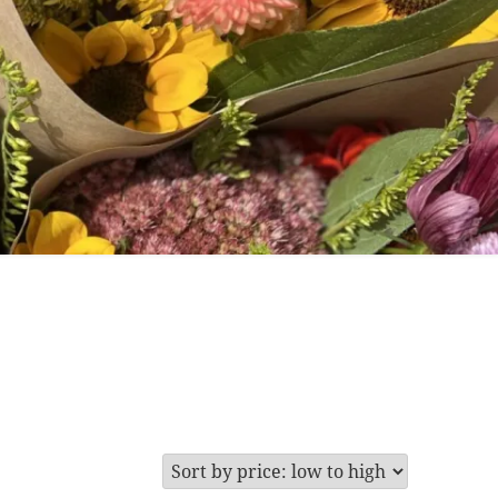
are
 for Cut