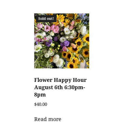
Sold out!
Flower Happy Hour
August 6th 6:30pm-
8pm
$
40.00
Read more