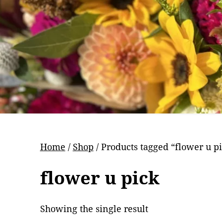
Pr
Home
/
Shop
/ Products tagged “flower u p
flower u pick
Showing the single result