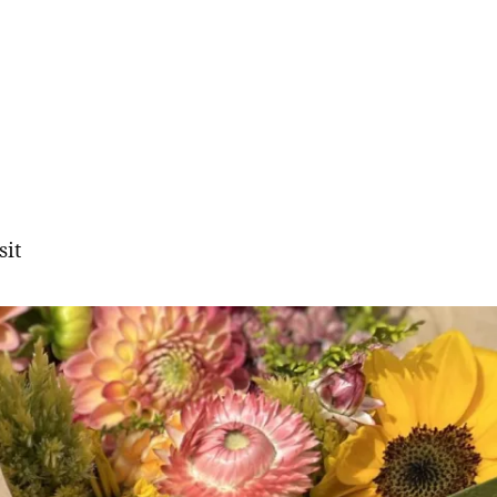
sit
gation