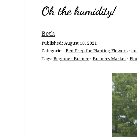
Oh the humidity!
Breadcrumb
Beth
Navigation
Published:
August 18, 2021
Categories:
Bed Prep for Planting Flowers
·
fa
Tags:
Beginner Farmer
·
Farmers Market
·
Flo