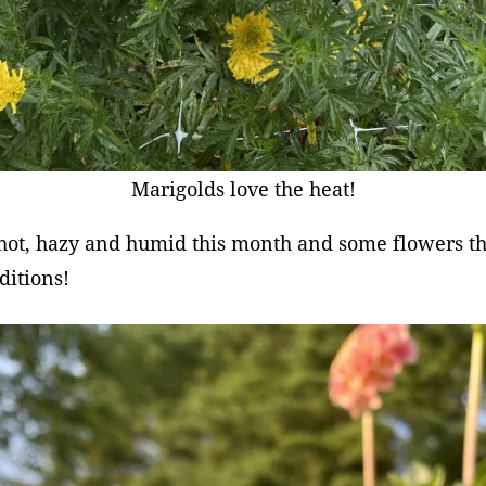
Marigolds love the heat!
 hot, hazy and humid this month and some flowers th
ditions!