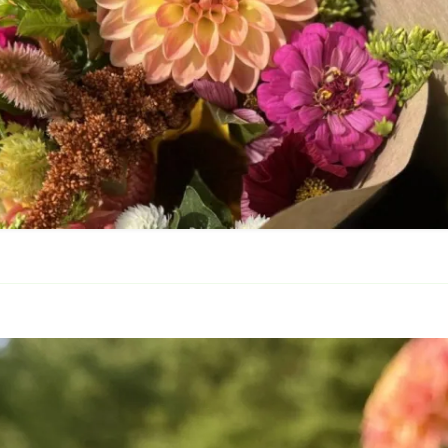
Frequently Asked
Questions
ivacy Policy
Cut Flower C
Native Plants
Flowers