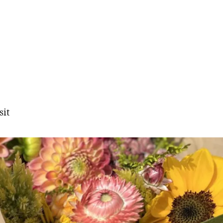
sit
gation