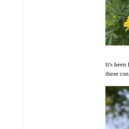
It’s been
these con