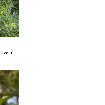
rive in