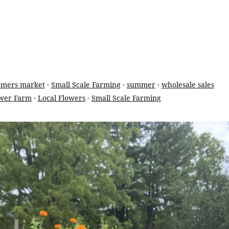
rmers market
·
Small Scale Farming
·
summer
·
wholesale sales
wer Farm
·
Local Flowers
·
Small Scale Farming