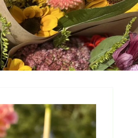
are
 for Cut