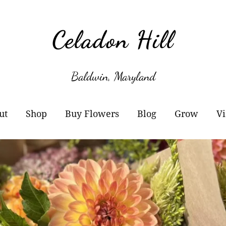
Celadon Hill
Baldwin, Maryland
ut
Shop
Buy Flowers
Blog
Grow
Vi
r Story
Cart
Wholesale Information
Subscribe
Plant Sale
owers
Checkout
Buckets of Blooms
Amaryllis
otos
Orders
Markets
Paperwhites
y Buy Local?
Account details
Flower Subscriptions-
Willow Propa