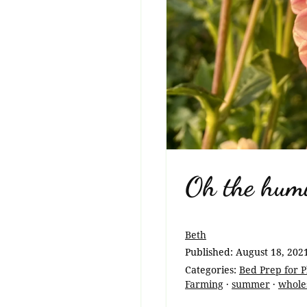
Oh the humi
Beth
Published:
August 18, 202
Categories:
Bed Prep for P
Farming
·
summer
·
wholes