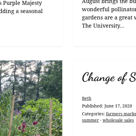
August brings the but
s Purple Majesty
wonderful pollinator
 adding a seasonal
gardens are a great w
The University…
Change of S
Beth
Published:
June 17, 2020
Categories:
farmers mark
summer
·
wholesale sales