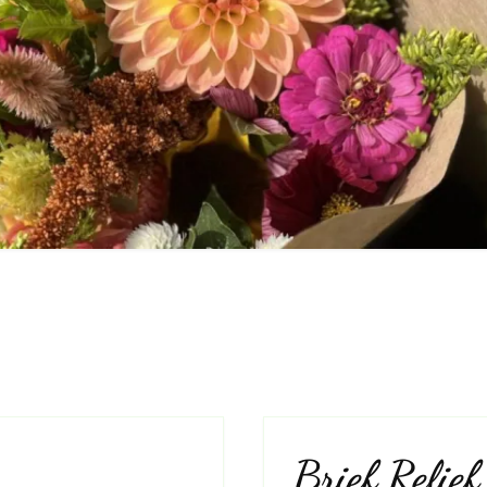
Frequently Asked
Questions
ivacy Policy
Cut Flower C
Native Plants
Flowers
Brief Relief