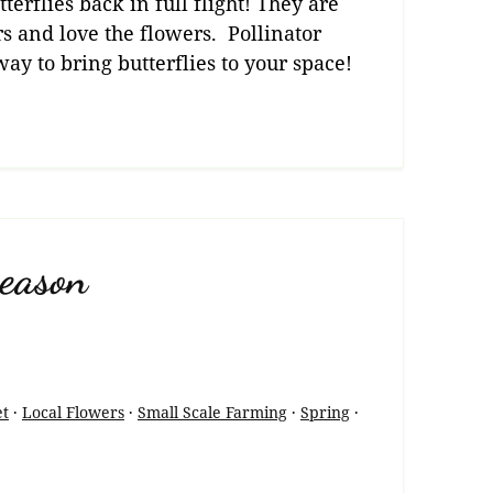
terflies back in full flight! They are
s and love the flowers. Pollinator
ay to bring butterflies to your space!
eason
et
·
Local Flowers
·
Small Scale Farming
·
Spring
·