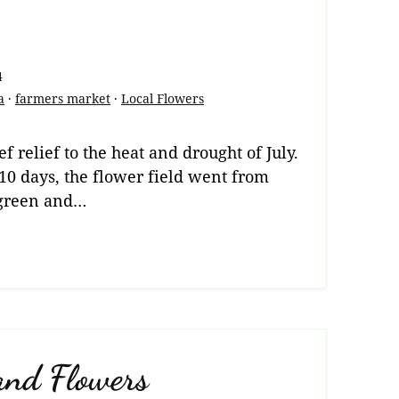
4
a
·
farmers market
·
Local Flowers
f relief to the heat and drought of July.
 10 days, the flower field went from
green and…
and Flowers