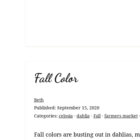
Fall Color
Beth
Published:
September 15, 2020
Categories:
celosia
·
dahlia
·
Fall
·
farmers market
Fall colors are busting out in dahlias, 