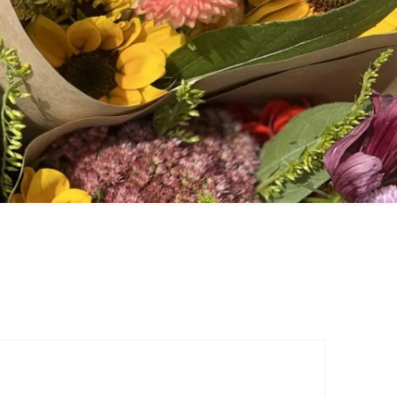
are
 for Cut