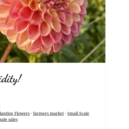
dity!
1
lanting Flowers
·
farmers market
·
Small Scale
ale sales