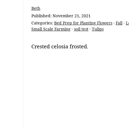
Beth
Published:
November 21, 2021
Categories:
Bed Prep for Planting Flowers
·
Fall
·
L
Small Scale Farming
·
soil test
·
Tulips
Crested celosia frosted.