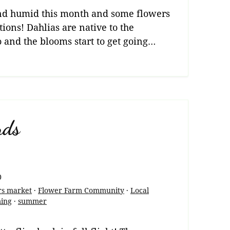
 and humid this month and some flowers
tions! Dahlias are native to the
 and the blooms start to get going…
nds
0
rs market
·
Flower Farm Community
·
Local
ming
·
summer