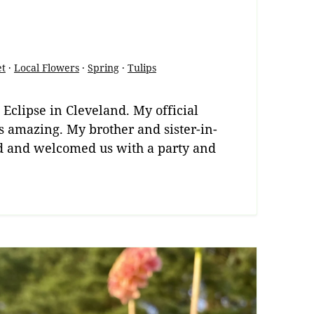
et
·
Local Flowers
·
Spring
·
Tulips
 Eclipse in Cleveland. My official
s amazing. My brother and sister-in-
nd and welcomed us with a party and