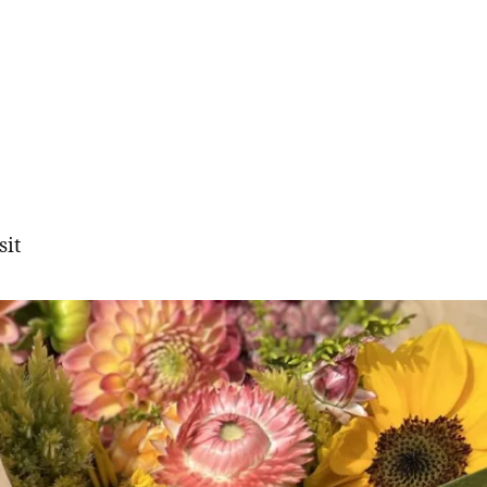
sit
gation