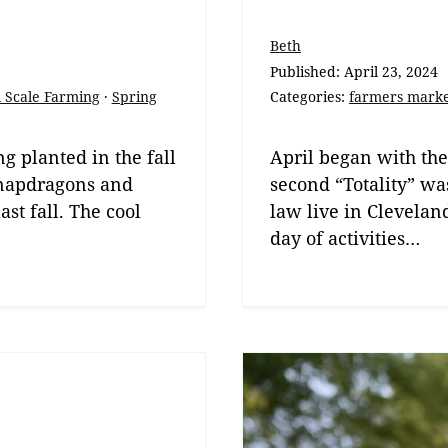
Beth
Published:
April 23, 2024
 Scale Farming
·
Spring
Categories:
farmers mark
g planted in the fall
April began with the
 Snapdragons and
second “Totality” wa
st fall. The cool
law live in Clevela
day of activities…