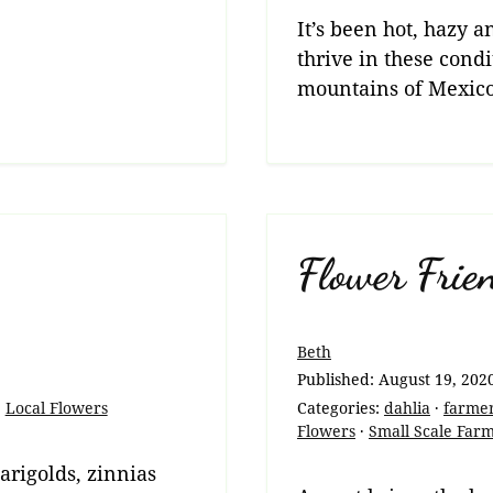
It’s been hot, hazy
thrive in these condi
mountains of Mexico
Flower Frie
Beth
Published:
August 19, 202
·
Local Flowers
Categories:
dahlia
·
farme
Flowers
·
Small Scale Far
marigolds, zinnias