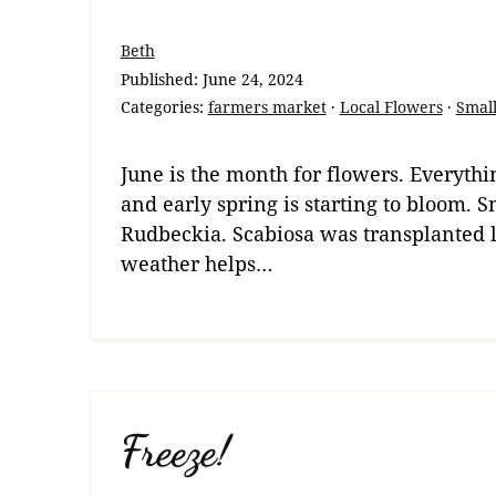
Beth
Published:
June 24, 2024
Categories:
farmers market
·
Local Flowers
·
Small
June is the month for flowers. Everythin
and early spring is starting to bloom.
Rudbeckia. Scabiosa was transplanted la
weather helps…
Freeze!