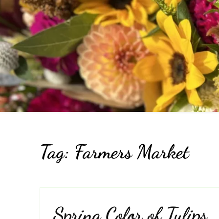
Pr
Tag:
Farmers Market
Spring Color of Tulips