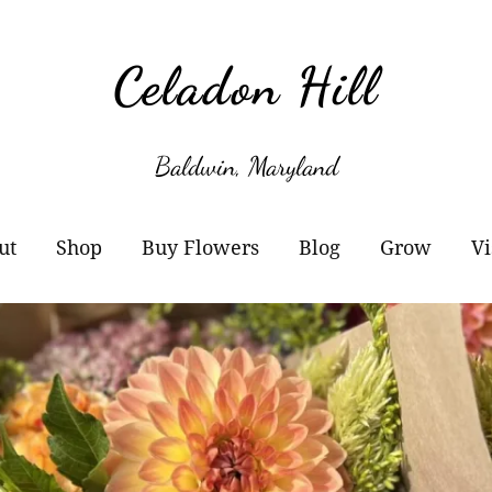
Celadon Hill
Baldwin, Maryland
ut
Shop
Buy Flowers
Blog
Grow
Vi
r Story
Cart
Wholesale Information
Subscribe
Plant Sale
owers
Checkout
Buckets of Blooms
Amaryllis
otos
Orders
Markets
Paperwhites
y Buy Local?
Account details
Flower Subscriptions-
Willow Propa