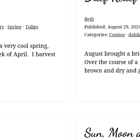
Beth
rs
·
Spring
·
Tulips
Published:
August 29, 202
Categories:
Cosmos
·
dahli
 a very cool spring,
August brought a brie
ek of April. I harvest
Over the course of a
brown and dry and 
Sun, Moon 