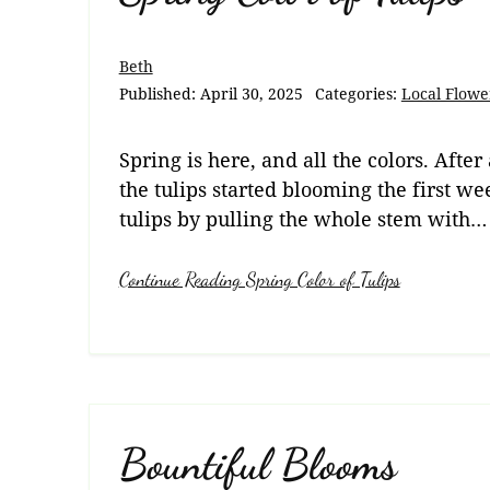
Beth
Published:
April 30, 2025
Categories:
Local Flowe
Spring is here, and all the colors. After
the tulips started blooming the first we
tulips by pulling the whole stem with…
Continue Reading Spring Color of Tulips
Bountiful Blooms