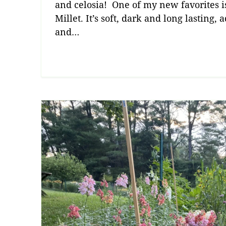
and celosia! One of my new favorites i
Millet. It’s soft, dark and long lasting,
and…