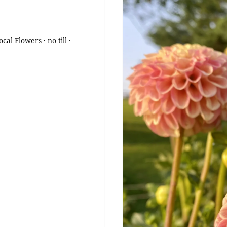
ocal Flowers
·
no till
·