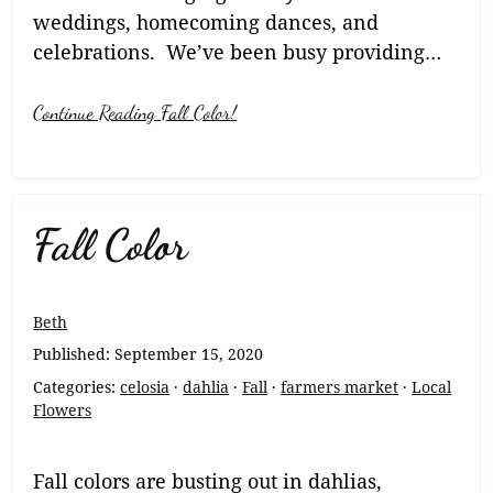
weddings, homecoming dances, and
celebrations. We’ve been busy providing…
Continue Reading Fall Color!
Fall Color
Beth
Published:
September 15, 2020
Categories:
celosia
·
dahlia
·
Fall
·
farmers market
·
Local
Flowers
Fall colors are busting out in dahlias,