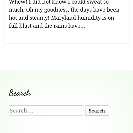
Whew! I did not know I could sweat so
much. Oh my goodness, the days have been
hot and steamy! Maryland humidity is on
full blast and the rains have…
Footer
Search
Content
Search
for: