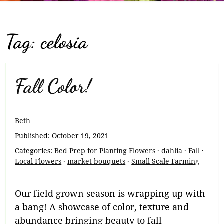
Tag:
celosia
Fall Color!
Beth
Published:
October 19, 2021
Categories:
Bed Prep for Planting Flowers
·
dahlia
·
Fall
·
Local Flowers
·
market bouquets
·
Small Scale Farming
Our field grown season is wrapping up with
a bang! A showcase of color, texture and
abundance bringing beauty to fall