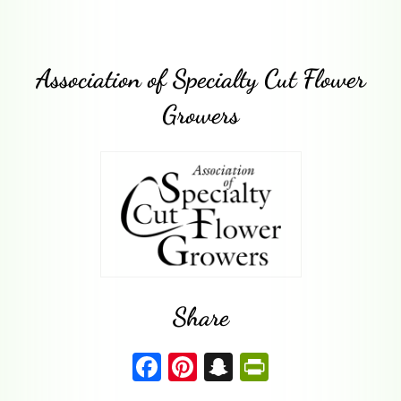
Association of Specialty Cut Flower
Growers
Share
F
Pi
S
P
a
nt
n
ri