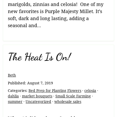
marigolds, zinnias and celosia! One of my
new favorites is Purple Majesty Millet. It’s
soft, dark and long lasting, adding a
seasonal and…
The Heat Is On!
Beth
Published:
August 7, 2019
Categories:
Bed Prep for Planting Flowers
·
celosia
·
dahlia
·
market bouquets
·
Small Scale Farming
·
summer
·
Uncategorized
·
wholesale sales