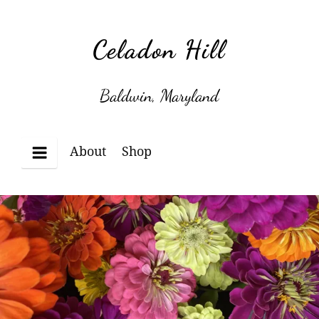
Skip
to
Celadon Hill
content
Baldwin, Maryland
About
Shop
Menu