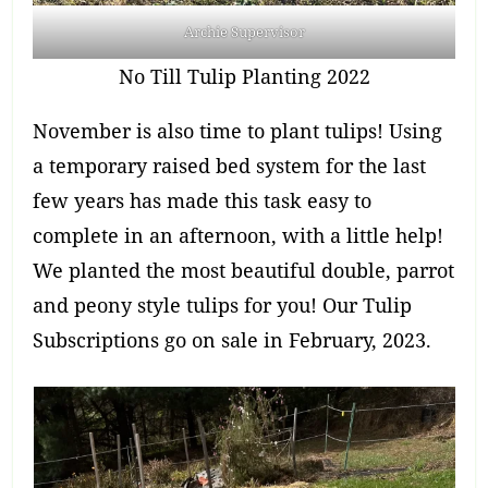
Archie Supervisor
No Till Tulip Planting 2022
November is also time to plant tulips! Using
a temporary raised bed system for the last
few years has made this task easy to
complete in an afternoon, with a little help!
We planted the most beautiful double, parrot
and peony style tulips for you! Our Tulip
Subscriptions go on sale in February, 2023.