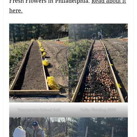
Fresh Flowers in Philadelphia.
Read about it
here.
Temporary Raised Bed
Tulip Planting 2022