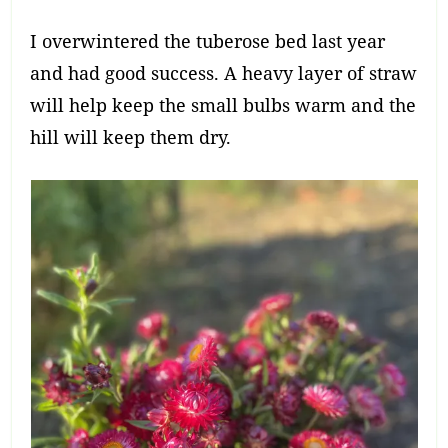
I overwintered the tuberose bed last year
and had good success. A heavy layer of straw
will help keep the small bulbs warm and the
hill will keep them dry.