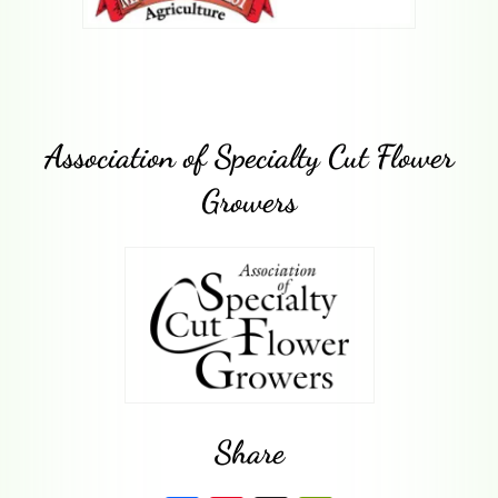
Association of Specialty Cut Flower
Growers
Share