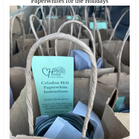
Paperwhites for the Holidays