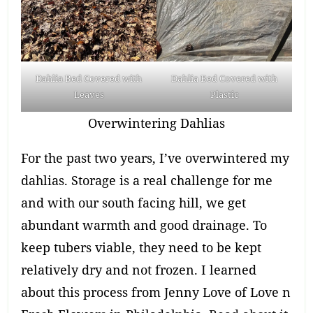
Dahlia Bed Covered with
Dahlia Bed Covered with
Leaves
Plastic
Overwintering Dahlias
For the past two years, I’ve overwintered my
dahlias. Storage is a real challenge for me
and with our south facing hill, we get
abundant warmth and good drainage. To
keep tubers viable, they need to be kept
relatively dry and not frozen. I learned
about this process from Jenny Love of Love n