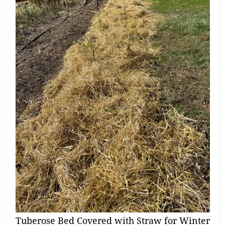
Tuberose Bed Covered with Straw for Winter