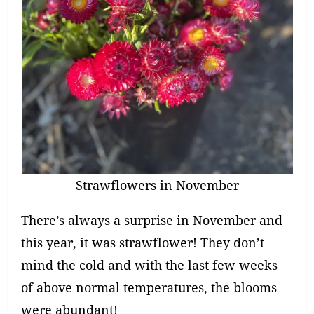
Strawflowers in November
There’s always a surprise in November and
this year, it was strawflower! They don’t
mind the cold and with the last few weeks
of above normal temperatures, the blooms
were abundant!