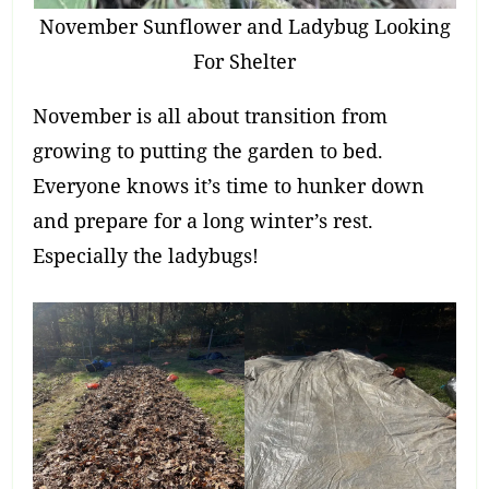
November Sunflower and Ladybug Looking
For Shelter
November is all about transition from
growing to putting the garden to bed.
Everyone knows it’s time to hunker down
and prepare for a long winter’s rest.
Especially the ladybugs!