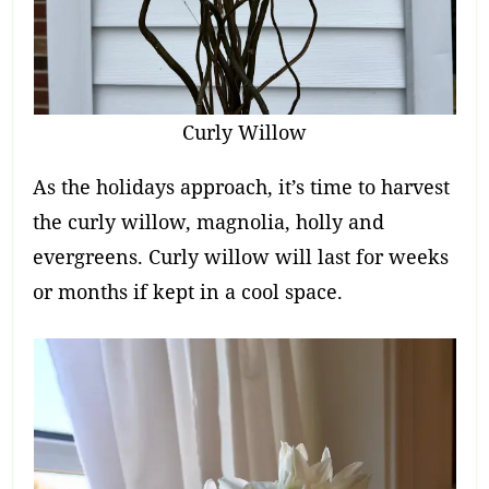
Curly Willow
As the holidays approach, it’s time to harvest
the curly willow, magnolia, holly and
evergreens. Curly willow will last for weeks
or months if kept in a cool space.