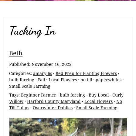
Tucking In
Breadcrumb
Beth
Navigation
Published:
November 16, 2022
Categories:
amaryllis
·
Bed Prep for Planting Flowers
·
bulb forcing
·
Fall
·
Local Flowers
·
no till
·
paperwhites
·
Small Scale Farming
Tags:
Beginner Farmer
·
bulb forcing
·
Buy Local
·
Curly
Willow
·
Harford County Maryland
·
Local Flowers
·
No
Till Tulips
·
Overwinter Dahlias
·
Small Scale Farming