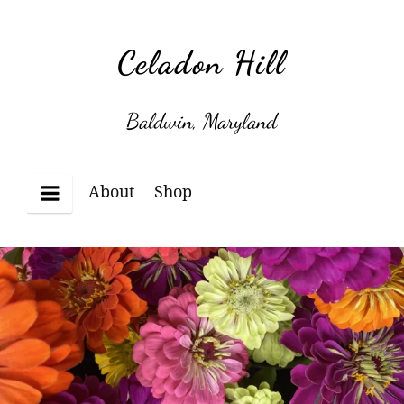
Skip
to
Celadon Hill
content
Baldwin, Maryland
About
Shop
Menu