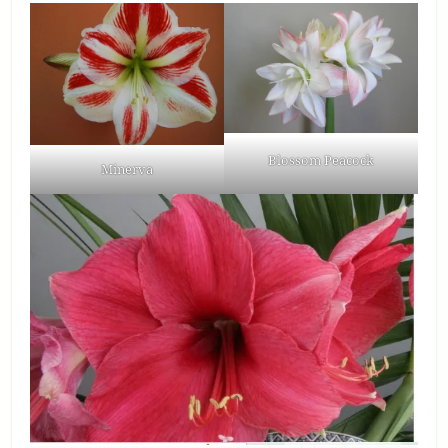
Blossom Peacock
Minerva