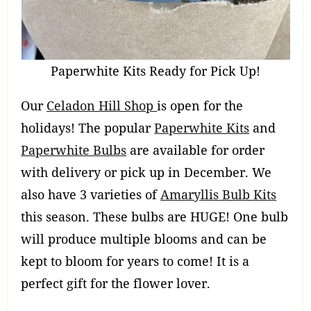
Paperwhite Kits Ready for Pick Up!
Our
Celadon Hill Shop
is open for the
holidays! The popular
Paperwhite Kits
and
Paperwhite Bulbs
are available for order
with delivery or pick up in December. We
also have 3 varieties of
Amaryllis Bulb Kits
this season. These bulbs are HUGE! One bulb
will produce multiple blooms and can be
kept to bloom for years to come! It is a
perfect gift for the flower lover.