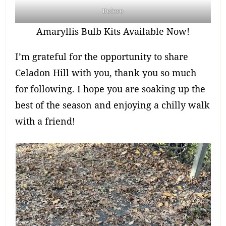
Bolero
Amaryllis Bulb Kits Available Now!
I’m grateful for the opportunity to share
Celadon Hill with you, thank you so much
for following. I hope you are soaking up the
best of the season and enjoying a chilly walk
with a friend!